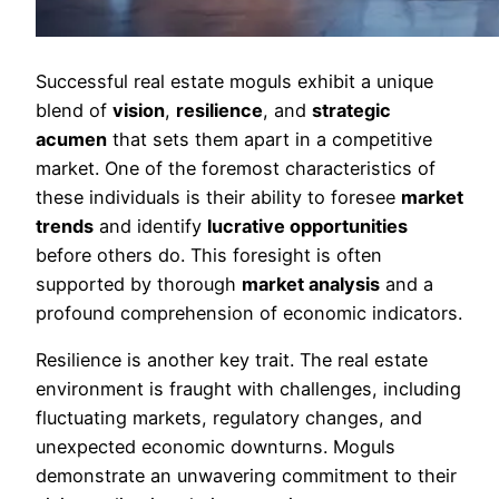
Successful real estate moguls exhibit a unique
blend of
vision
,
resilience
, and
strategic
acumen
that sets them apart in a competitive
market. One of the foremost characteristics of
these individuals is their ability to foresee
market
trends
and identify
lucrative opportunities
before others do. This foresight is often
supported by thorough
market analysis
and a
profound comprehension of economic indicators.
Resilience is another key trait. The real estate
environment is fraught with challenges, including
fluctuating markets, regulatory changes, and
unexpected economic downturns. Moguls
demonstrate an unwavering commitment to their