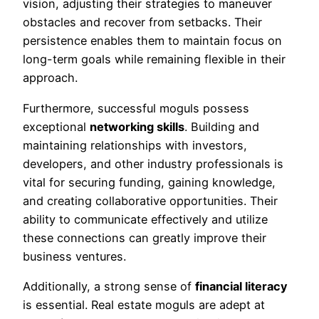
vision, adjusting their strategies to maneuver
obstacles and recover from setbacks. Their
persistence enables them to maintain focus on
long-term goals while remaining flexible in their
approach.
Furthermore, successful moguls possess
exceptional
networking skills
. Building and
maintaining relationships with investors,
developers, and other industry professionals is
vital for securing funding, gaining knowledge,
and creating collaborative opportunities. Their
ability to communicate effectively and utilize
these connections can greatly improve their
business ventures.
Additionally, a strong sense of
financial literacy
is essential. Real estate moguls are adept at