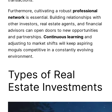
transactions.
Furthermore, cultivating a robust
professional
network
is essential. Building relationships with
other investors, real estate agents, and financial
advisors can open doors to new opportunities
and partnerships.
Continuous learning
and
adjusting to market shifts will keep aspiring
moguls competitive in a constantly evolving
environment.
Types of Real
Estate Investments