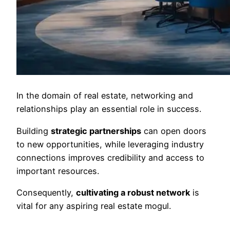
In the domain of real estate, networking and
relationships play an essential role in success.
Building
strategic partnerships
can open doors
to new opportunities, while leveraging industry
connections improves credibility and access to
important resources.
Consequently,
cultivating a robust network
is
vital for any aspiring real estate mogul.