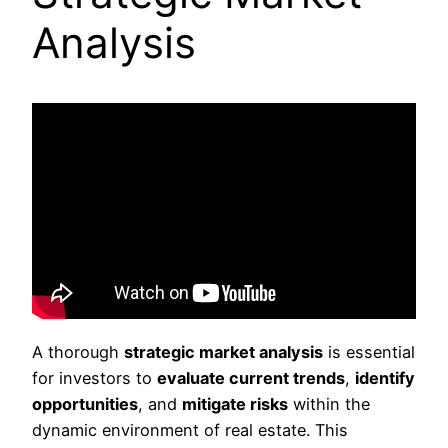
Analysis
A thorough
strategic market analysis
is essential
for investors to
evaluate current trends
,
identify
opportunities
, and
mitigate risks
within the
dynamic environment of real estate. This