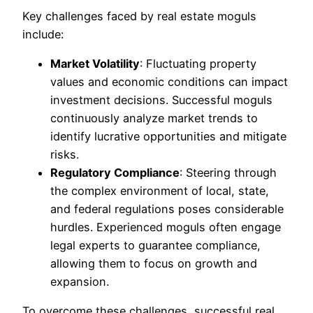
Key challenges faced by real estate moguls
include:
Market Volatility
: Fluctuating property
values and economic conditions can impact
investment decisions. Successful moguls
continuously analyze market trends to
identify lucrative opportunities and mitigate
risks.
Regulatory Compliance
: Steering through
the complex environment of local, state,
and federal regulations poses considerable
hurdles. Experienced moguls often engage
legal experts to guarantee compliance,
allowing them to focus on growth and
expansion.
To overcome these challenges, successful real