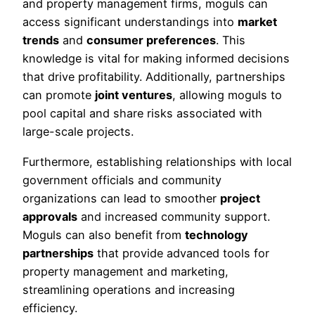
and property management firms, moguls can
access significant understandings into
market
trends
and
consumer preferences
. This
knowledge is vital for making informed decisions
that drive profitability. Additionally, partnerships
can promote
joint ventures
, allowing moguls to
pool capital and share risks associated with
large-scale projects.
Furthermore, establishing relationships with local
government officials and community
organizations can lead to smoother
project
approvals
and increased community support.
Moguls can also benefit from
technology
partnerships
that provide advanced tools for
property management and marketing,
streamlining operations and increasing
efficiency.