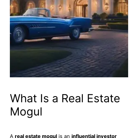
What Is a Real Estate
Mogul
A
real estate mogul
is an
influential investor