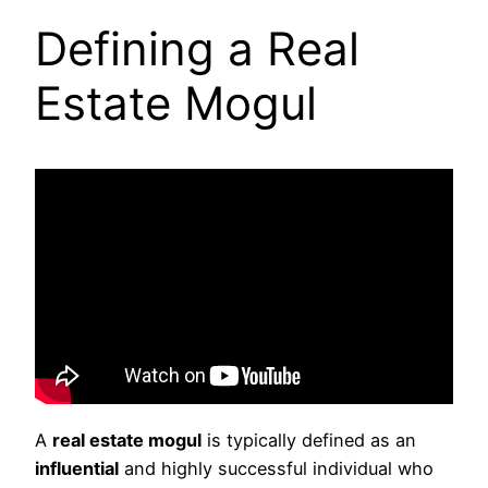
Defining a Real
Estate Mogul
A
real estate mogul
is typically defined as an
influential
and highly successful individual who