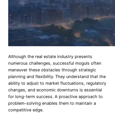
Although the real estate industry presents
numerous challenges, successful moguls often
maneuver these obstacles through strategic
planning and flexibility. They understand that the
ability to adjust to market fluctuations, regulatory
changes, and economic downturns is essential
for long-term success. A proactive approach to
problem-solving enables them to maintain a
competitive edge.