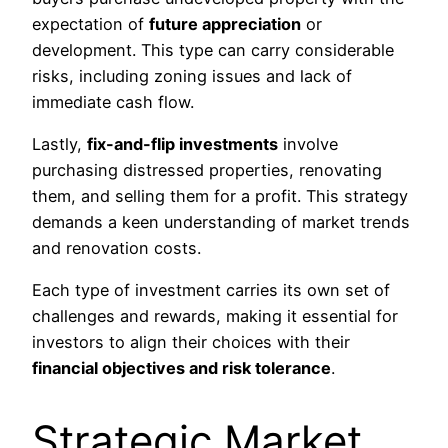
expectation of
future appreciation
or
development. This type can carry considerable
risks, including zoning issues and lack of
immediate cash flow.
Lastly,
fix-and-flip investments
involve
purchasing distressed properties, renovating
them, and selling them for a profit. This strategy
demands a keen understanding of market trends
and renovation costs.
Each type of investment carries its own set of
challenges and rewards, making it essential for
investors to align their choices with their
financial objectives and risk tolerance
.
Strategic Market