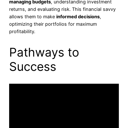
managing budgets
, understanding investment
returns, and evaluating risk. This financial savvy
allows them to make
informed decisions
,
optimizing their portfolios for maximum
profitability.
Pathways to
Success