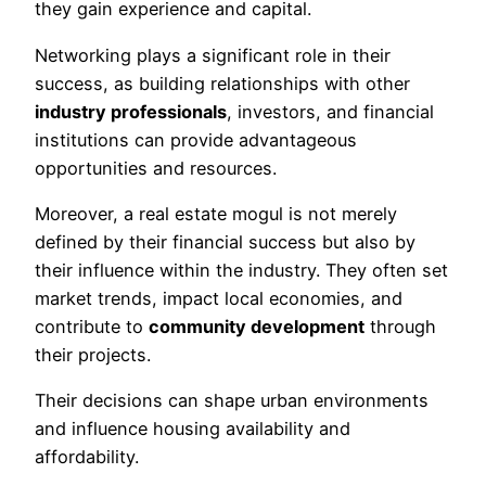
they gain experience and capital.
Networking plays a significant role in their
success, as building relationships with other
industry professionals
, investors, and financial
institutions can provide advantageous
opportunities and resources.
Moreover, a real estate mogul is not merely
defined by their financial success but also by
their influence within the industry. They often set
market trends, impact local economies, and
contribute to
community development
through
their projects.
Their decisions can shape urban environments
and influence housing availability and
affordability.