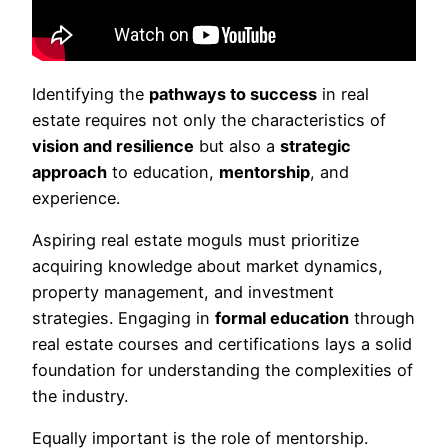
Identifying the
pathways to success
in real
estate requires not only the characteristics of
vision and resilience
but also a
strategic
approach
to education,
mentorship
, and
experience.
Aspiring real estate moguls must prioritize
acquiring knowledge about market dynamics,
property management, and investment
strategies. Engaging in
formal education
through
real estate courses and certifications lays a solid
foundation for understanding the complexities of
the industry.
Equally important is the role of mentorship.