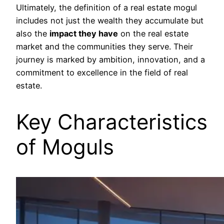
Ultimately, the definition of a real estate mogul
includes not just the wealth they accumulate but
also the
impact they have
on the real estate
market and the communities they serve. Their
journey is marked by ambition, innovation, and a
commitment to excellence in the field of real
estate.
Key Characteristics
of Moguls