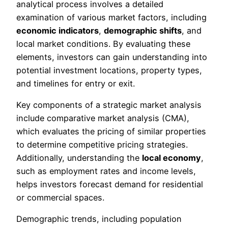
analytical process involves a detailed
examination of various market factors, including
economic indicators
,
demographic shifts
, and
local market conditions. By evaluating these
elements, investors can gain understanding into
potential investment locations, property types,
and timelines for entry or exit.
Key components of a strategic market analysis
include comparative market analysis (CMA),
which evaluates the pricing of similar properties
to determine competitive pricing strategies.
Additionally, understanding the
local economy
,
such as employment rates and income levels,
helps investors forecast demand for residential
or commercial spaces.
Demographic trends, including population