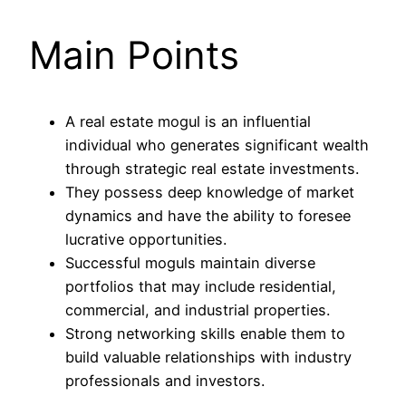
Main Points
A real estate mogul is an influential
individual who generates significant wealth
through strategic real estate investments.
They possess deep knowledge of market
dynamics and have the ability to foresee
lucrative opportunities.
Successful moguls maintain diverse
portfolios that may include residential,
commercial, and industrial properties.
Strong networking skills enable them to
build valuable relationships with industry
professionals and investors.