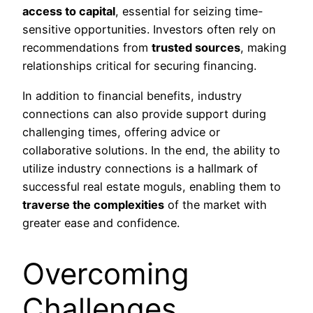
access to capital
, essential for seizing time-
sensitive opportunities. Investors often rely on
recommendations from
trusted sources
, making
relationships critical for securing financing.
In addition to financial benefits, industry
connections can also provide support during
challenging times, offering advice or
collaborative solutions. In the end, the ability to
utilize industry connections is a hallmark of
successful real estate moguls, enabling them to
traverse the complexities
of the market with
greater ease and confidence.
Overcoming
Challenges