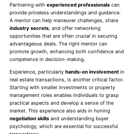
Partnering with
experienced professionals
can
provide priceless understandings and guidance.
A mentor can help maneuver challenges, share
industry secrets
, and offer networking
opportunities that are often crucial in securing
advantageous deals. The right mentor can
promote growth, enhancing both confidence and
competence in decision-making.
Experience, particularly
hands-on involvement
in
real estate transactions, is another critical factor.
Starting with smaller investments or property
management roles enables individuals to grasp
practical aspects and develop a sense of the
market. This experience also aids in honing
negotiation skills
and understanding buyer
psychology, which are essential for successful