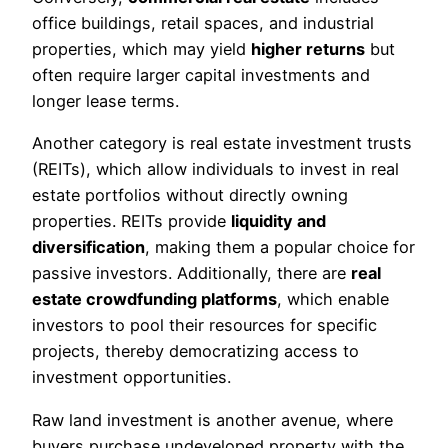
office buildings, retail spaces, and industrial
properties, which may yield
higher returns
but
often require larger capital investments and
longer lease terms.
Another category is real estate investment trusts
(REITs), which allow individuals to invest in real
estate portfolios without directly owning
properties. REITs provide
liquidity and
diversification
, making them a popular choice for
passive investors. Additionally, there are
real
estate crowdfunding platforms
, which enable
investors to pool their resources for specific
projects, thereby democratizing access to
investment opportunities.
Raw land investment is another avenue, where
buyers purchase undeveloped property with the