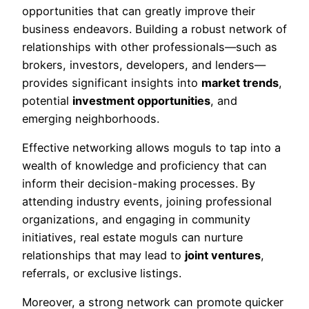
opportunities that can greatly improve their
business endeavors. Building a robust network of
relationships with other professionals—such as
brokers, investors, developers, and lenders—
provides significant insights into
market trends
,
potential
investment opportunities
, and
emerging neighborhoods.
Effective networking allows moguls to tap into a
wealth of knowledge and proficiency that can
inform their decision-making processes. By
attending industry events, joining professional
organizations, and engaging in community
initiatives, real estate moguls can nurture
relationships that may lead to
joint ventures
,
referrals, or exclusive listings.
Moreover, a strong network can promote quicker