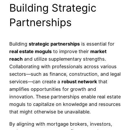
Building Strategic
Partnerships
Building
strategic partnerships
is essential for
real estate moguls
to improve their
market
reach
and utilize supplementary strengths.
Collaborating with professionals across various
sectors—such as finance, construction, and legal
services—can create a
robust network
that
amplifies opportunities for growth and
innovation. These partnerships enable real estate
moguls to capitalize on knowledge and resources
that might otherwise be unavailable.
By aligning with mortgage brokers, investors,