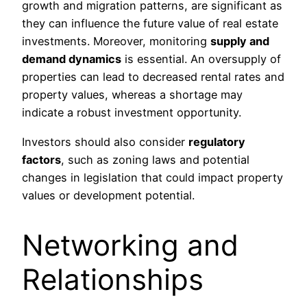
growth and migration patterns, are significant as
they can influence the future value of real estate
investments. Moreover, monitoring
supply and
demand dynamics
is essential. An oversupply of
properties can lead to decreased rental rates and
property values, whereas a shortage may
indicate a robust investment opportunity.
Investors should also consider
regulatory
factors
, such as zoning laws and potential
changes in legislation that could impact property
values or development potential.
Networking and
Relationships