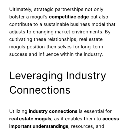
Ultimately, strategic partnerships not only
bolster a mogul's
competitive edge
but also
contribute to a sustainable business model that
adjusts to changing market environments. By
cultivating these relationships, real estate
moguls position themselves for long-term
success and influence within the industry.
Leveraging Industry
Connections
Utilizing
industry connections
is essential for
real estate moguls
, as it enables them to
access
important understandings
, resources, and