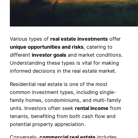
Various types of
real estate investments
offer
unique opportunities and risks
, catering to
different
investor goals
and market conditions.
Understanding these types is vital for making
informed decisions in the real estate market.
Residential real estate is one of the most
common investment types, including single-
family homes, condominiums, and multi-family
units. Investors often seek
rental income
from
tenants, benefiting from both cash flow and
potential property appreciation.
Conversely,
commercial real estate
includes