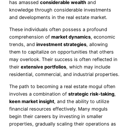
has amassed
considerable wealth
and
knowledge through considerable investments
and developments in the real estate market.
These individuals often possess a profound
comprehension of
market dynamics
, economic
trends, and
investment strategies
, allowing
them to capitalize on opportunities that others
may overlook. Their success is often reflected in
their
extensive portfolios
, which may include
residential, commercial, and industrial properties.
The path to becoming a real estate mogul often
involves a combination of
strategic risk-taking
,
keen market insight
, and the ability to utilize
financial resources effectively. Many moguls
begin their careers by investing in smaller
properties, gradually scaling their operations as