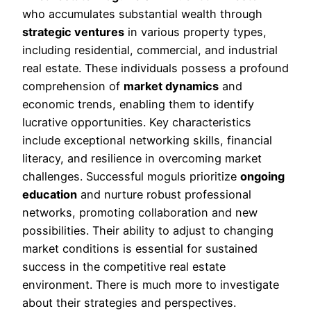
who accumulates substantial wealth through
strategic ventures
in various property types,
including residential, commercial, and industrial
real estate. These individuals possess a profound
comprehension of
market dynamics
and
economic trends, enabling them to identify
lucrative opportunities. Key characteristics
include exceptional networking skills, financial
literacy, and resilience in overcoming market
challenges. Successful moguls prioritize
ongoing
education
and nurture robust professional
networks, promoting collaboration and new
possibilities. Their ability to adjust to changing
market conditions is essential for sustained
success in the competitive real estate
environment. There is much more to investigate
about their strategies and perspectives.